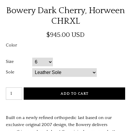
Bowery Dark Cherry, Horween
CHRXL
$945.00 USD
Color
Size
Sole
Built on a newly refined orthopedic last based on our
exclusive original 2007 design, the Bowery delivers