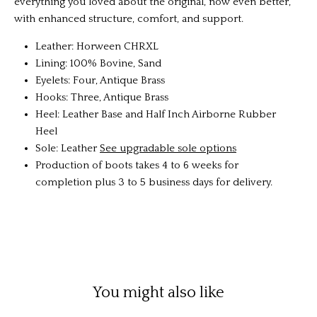
everything you loved about the original, now even better,
with enhanced structure, comfort, and support.
Leather: Horween CHRXL
Lining: 100% Bovine, Sand
Eyelets: Four, Antique Brass
Hooks: Three, Antique Brass
Heel: Leather Base and Half Inch Airborne Rubber
Heel
Sole: Leather
See upgradable sole options
Production of boots takes 4 to 6 weeks for
completion plus 3 to 5 business days for delivery.
You might also like